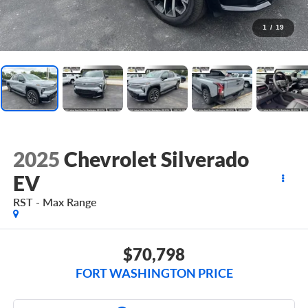
1
/
19
2025
Chevrolet Silverado
EV
RST - Max Range
$70,798
FORT WASHINGTON PRICE