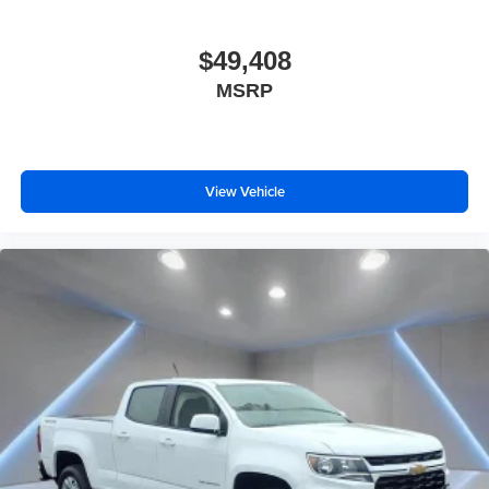
Front seat armrest storage - convenience and
concealment. You can relax in a lot of ways with front
$49,408
seat armrest storage. You can store things close to you
MSRP
for easy access. Since it’s covered, you can also keep
your smaller valuables out of sight to reduce the risk of
theft. And, of course, you have a comfortable place for
your arm while you drive. When it comes to
convenience, front seat armrest storage has you
View Vehicle
covered.
Front seat center armrest - comfort in the middle
ground. There’s room for two to relax with front seat
center armrest. It divides the front seating positions with
a top that both the driver and passenger can use. Front
seat center armrest puts your comfort front and center.
Carpet flooring enhances the interior appearance and
provides an added layer of sound insulation.
Full coverage flooring enhances the interior
appearance and provides an added layer of sound
insulation.
Headliner coverage
: Full headliner coverage