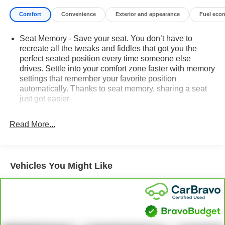
Comfort
Convenience
Exterior and appearance
Fuel eco
Seat Memory - Save your seat. You don’t have to
recreate all the tweaks and fiddles that got you the
perfect seated position every time someone else
drives. Settle into your comfort zone faster with memory
settings that remember your favorite position
automatically. Thanks to seat memory, sharing a seat
just got easier.
60-40 folding rear seat - Down for whatever.
Sometimes you need a little more room for your cargo.
Read More...
Other times...you need a lot more room. 60-40 split
folding rear seat provides you with added versatility so
you can load passengers and cargo in multiple
combinations. Fold one side down for long items and
Vehicles You Might Like
still have room for your passengers. Or fold both sides
down to load large items. With 60-40 folding rear seat,
it all fits.
Rear head restraint control
: 3 rear seat head
restraints