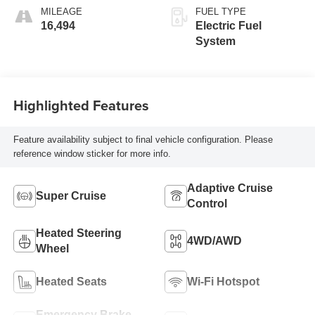
MILEAGE
FUEL TYPE
16,494
Electric Fuel
System
Highlighted Features
Feature availability subject to final vehicle configuration. Please
reference window sticker for more info.
Adaptive Cruise
Super Cruise
Control
Heated Steering
4WD/AWD
Wheel
Heated Seats
Wi-Fi Hotspot
Emergency Brake