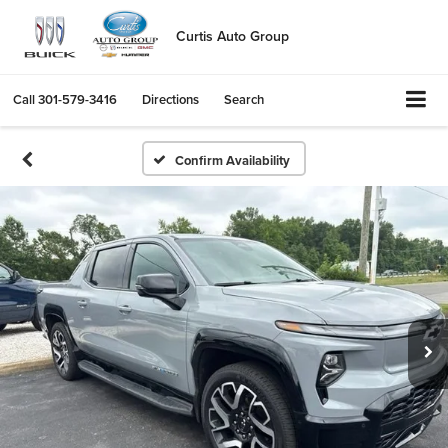
Curtis Auto Group
Call
301-579-3416
Directions
Search
Confirm Availability