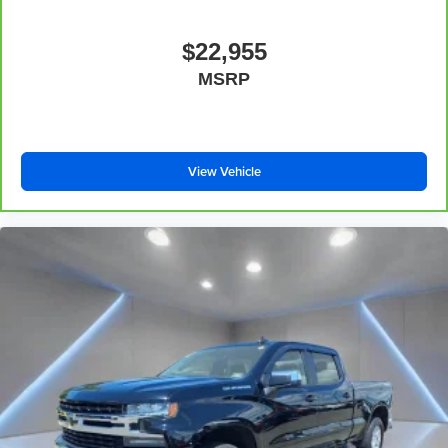
Deep tinted windows - a dark outlook. Sometimes the
road ahead being bright is a bad thing. Deep tinted
$22,955
windows tame the level of light entering your vehicle
MSRP
meaning less eye fatigue; and they offer reprieve from
prying eyes, too. Take the edge off the sunshine with
deep tinted windows.
Power 4-way driver lumbar - It’s got your back. How
you feel while driving is just as important as how your
View Vehicle
car drives. Enhance your comfort with power 4-way
driver driver lumbar. Simply set it to the support you
want for your lower back, and it will reduce the strain
you would feel otherwise. Power 4-way driver lumbar
supports your right to drive comfortably.
Power 4-way driver lumbar - It’s got your back. How
you feel while driving is just as important as how your
car drives. Enhance your comfort with power 4-way
driver driver lumbar. Simply set it to the support you
want for your lower back, and it will reduce the strain
you would feel otherwise. Power 4-way driver lumbar
supports your right to drive comfortably.
8-way driver seat - Comfort that conforms to you! It