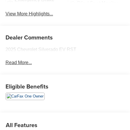
Blind Spot Monitor
Assist
View More Highlights...
Dealer Comments
2025 Chevrolet Silverado EV RST
Read More...
Eligible Benefits
All Features