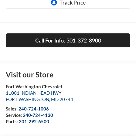
Call For Info: 301-372-8900
Visit our Store
Fort Washington Chevrolet
11001 INDIAN HEAD HWY
FORT WASHINGTON
,
MD
20744
Sales:
240-724-1006
Service:
240-724-4130
Parts:
301-292-6500