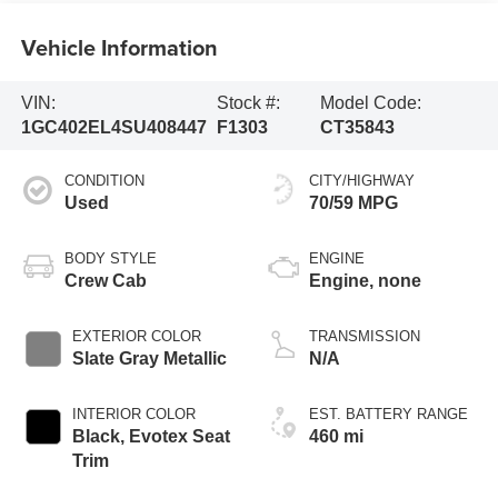
Vehicle Information
VIN:
Stock #:
Model Code:
1GC402EL4SU408447
F1303
CT35843
CONDITION
CITY/HIGHWAY
Used
70/59 MPG
BODY STYLE
ENGINE
Crew Cab
Engine, none
EXTERIOR COLOR
TRANSMISSION
Slate Gray Metallic
N/A
INTERIOR COLOR
EST. BATTERY RANGE
Black, Evotex Seat
460 mi
Trim