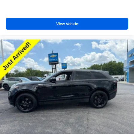
seats
Fold flat passenger seat - Down in front. You don’t
have to leave it behind when your load is too long for
the cargo area and backseat. Fold the front passenger
View Vehicle
seat to get a flat loading area and the extra room for the
extended items you need to pack in. The flexibility and
space you need to haul anything is yours with a fold flat
passenger seat.
Third-row seat facing
: Front facing third-row seat
Passenger seat direction
: Front passenger seat with
4-way directional controls
Front seat armrest storage - convenience and
concealment. You can relax in a lot of ways with front
seat armrest storage. You can store things close to you
for easy access. Since it’s covered, you can also keep
your smaller valuables out of sight to reduce the risk of
theft. And, of course, you have a comfortable place for
your arm while you drive. When it comes to
convenience, front seat armrest storage has you
covered.
Front seat center armrest - comfort in the middle