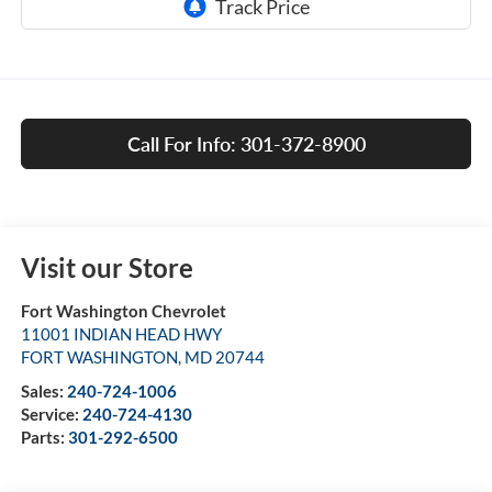
Call For Info: 301-372-8900
Visit our Store
Fort Washington Chevrolet
11001 INDIAN HEAD HWY
FORT WASHINGTON
,
MD
20744
Sales:
240-724-1006
Service:
240-724-4130
Parts:
301-292-6500