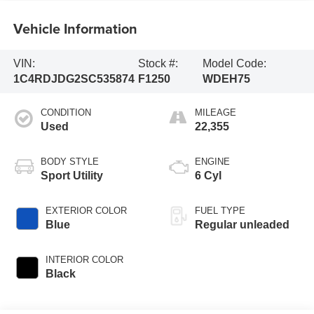
Vehicle Information
VIN:
Stock #:
Model Code:
1C4RDJDG2SC535874
F1250
WDEH75
CONDITION
MILEAGE
Used
22,355
BODY STYLE
ENGINE
Sport Utility
6 Cyl
EXTERIOR COLOR
FUEL TYPE
Blue
Regular unleaded
INTERIOR COLOR
Black