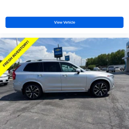
both sides away to load large items. With 50-50 split
folding third-row seats, it all fits.
60-40 folding rear seat - Down for whatever.
View Vehicle
Sometimes you need a little more room for your cargo.
Other times...you need a lot more room. 60-40 split
folding rear seat provides you with added versatility so
you can load passengers and cargo in multiple
combinations. Fold one side down for long items and
still have room for your passengers. Or fold both sides
down to load large items. With 60-40 folding rear seat,
it all fits.
7 passenger seating - The more the merrier. When you
need to transport a group of people don’t split them up
and make multiple trips. Get everyone in at the same
time! There’s plenty of room with seating for 7
passengers, so load them all in and head out.
Automatic air conditioning - Constantly fiddling with the
A-C controls to maintain the cabin temperature is
frustrating and distracting. Automatic air conditioning
takes care of it for you by automatically adjusting the
thermostat and fan settings as needed to maintain the