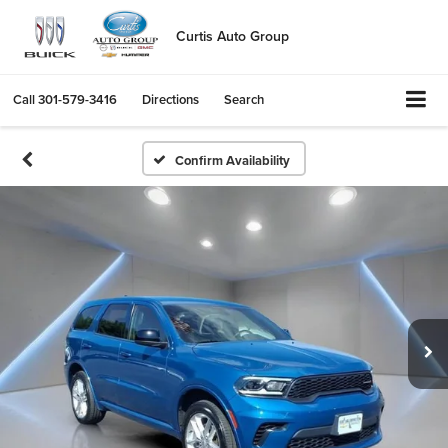
Curtis Auto Group
Call
301-579-3416
Directions
Search
Confirm Availability