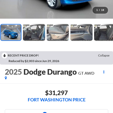
1
/
18
RECENT PRICE DROP!
Collapse
Reduced by $2,003 since Jun 29, 2026
2025
Dodge Durango
GT AWD
$31,297
FORT WASHINGTON PRICE