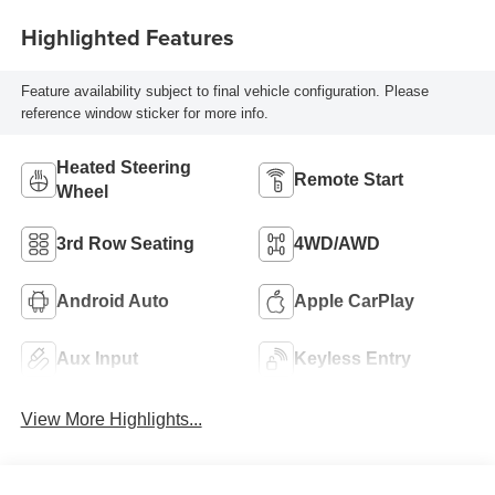
Highlighted Features
Feature availability subject to final vehicle configuration. Please
reference window sticker for more info.
Heated Steering
Remote Start
Wheel
3rd Row Seating
4WD/AWD
Android Auto
Apple CarPlay
Aux Input
Keyless Entry
View More Highlights...