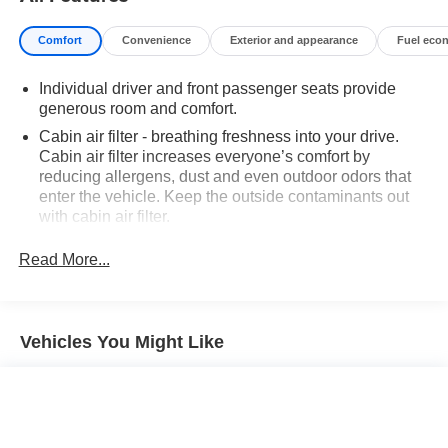
Comfort
Convenience
Exterior and appearance
Fuel eco
Individual driver and front passenger seats provide
generous room and comfort.
Cabin air filter - breathing freshness into your drive.
Cabin air filter increases everyone’s comfort by
reducing allergens, dust and even outdoor odors that
enter the vehicle. Keep the outside contaminants out
with cabin air filter.
Floor mats protect the vehicle floor covering from dirt
Read More...
and wear and can easily be removed for cleaning.
Rear seatback upholstery
: Carpet rear seatback
upholstery
Vehicles You Might Like
Third-row seatback upholstery
: Carpet third-row
seatback upholstery
Interior accents
: Chrome interior accents
Cloth upholstery is comfortable in all seasons.
Headliner material
: Cloth headliner material