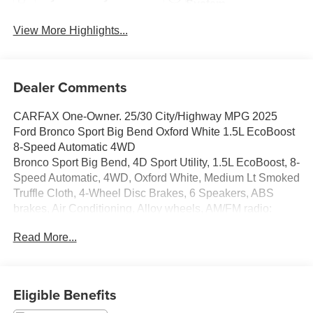
System
View More Highlights...
Dealer Comments
CARFAX One-Owner. 25/30 City/Highway MPG 2025
Ford Bronco Sport Big Bend Oxford White 1.5L EcoBoost
8-Speed Automatic 4WD
Bronco Sport Big Bend, 4D Sport Utility, 1.5L EcoBoost, 8-
Speed Automatic, 4WD, Oxford White, Medium Lt Smoked
Truffle Cloth, 4-Wheel Disc Brakes, 6 Speakers, ABS
brakes, Air Conditioning, Alloy wheels, AM/FM radio:
SiriusXM, AM/FM Stereo, Auto High-beam Headlights,
Read More...
Automatic temperature control, Brake assist, Cloth
w/Easy-to-Clean Front Bucket Seats, Compass, Delay-off
headlights, Driver door bin, Driver vanity mirror, Dual front
impact airbags, Dual front side impact airbags, Electronic
Eligible Benefits
Stability Control, Emergency communication system: