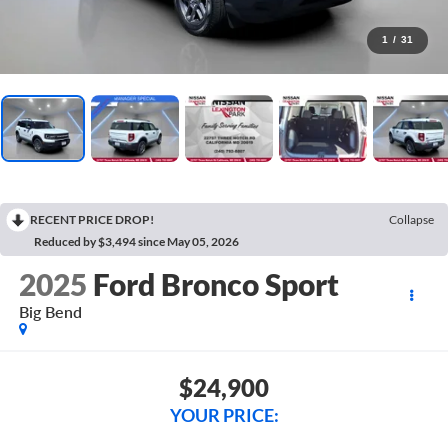
1
/
31
RECENT PRICE DROP!
Collapse
Reduced by $3,494 since May 05, 2026
2025
Ford Bronco Sport
Big Bend
$24,900
YOUR PRICE: