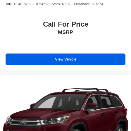
4-Wheel Disc Brakes w/4-Wheel ABS, Front Vented
VIN:
1C4BJWEG2DL545989
Stock:
N607109A
Model:
JKJP74
Discs, Brake Assist, Hill Hold Control and Electric
Parking Brake
Call For Price
MSRP
View Vehicle