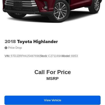
2018
Toyota Highlander
Price Drop
VIN:
5TDJZRFH4JS487696
Stock:
C271169A
Model:
6953
Call For Price
MSRP
View Vehicle