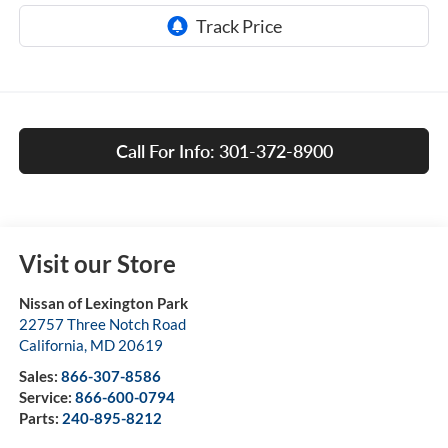
Call For Info: 301-372-8900
Visit our Store
Nissan of Lexington Park
22757 Three Notch Road
California
,
MD
20619
Sales:
866-307-8586
Service:
866-600-0794
Parts:
240-895-8212