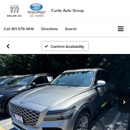
Curtis Auto Group
Call
301-579-3416
Directions
Search
Confirm Availability