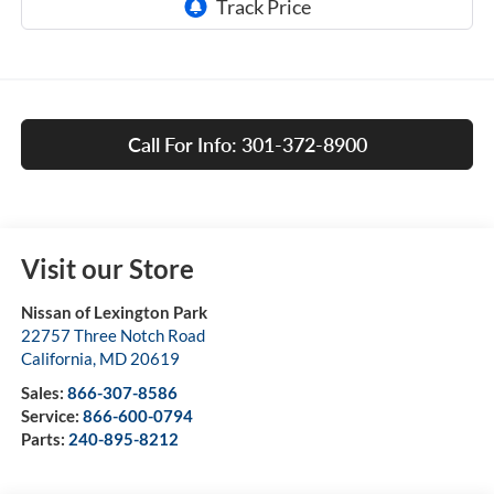
Call For Info: 301-372-8900
Visit our Store
Nissan of Lexington Park
22757 Three Notch Road
California
,
MD
20619
Sales:
866-307-8586
Service:
866-600-0794
Parts:
240-895-8212