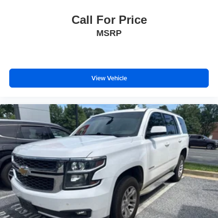
Call For Price
MSRP
View Vehicle