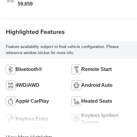
59,659
Highlighted Features
Feature availability subject to final vehicle configuration. Please
reference window sticker for more info.
Bluetooth®
Remote Start
4WD/AWD
Android Auto
Apple CarPlay
Heated Seats
Keyless Ignition
Keyless Entry
System