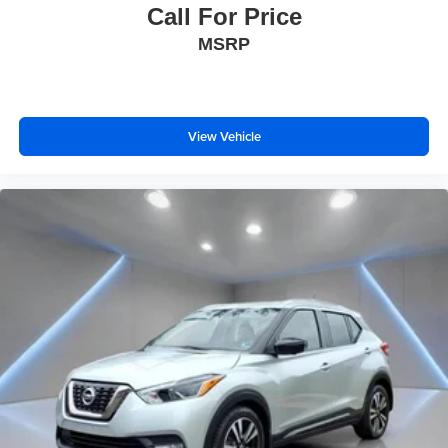
Call For Price
MSRP
View Vehicle