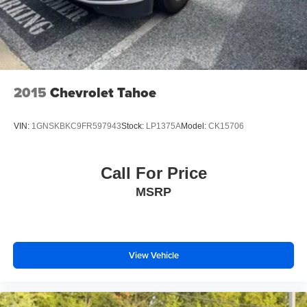
2015
Chevrolet Tahoe
VIN:
1GNSKBKC9FR597943
Stock:
LP1375A
Model:
CK15706
Call For Price
MSRP
View Vehicle