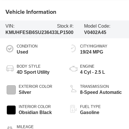
Vehicle Information
VIN:
Stock #:
Model Code:
KMUHFESB6SU236433
LP1500
V0402A45
CONDITION
CITY/HIGHWAY
Used
19/24 MPG
BODY STYLE
ENGINE
4D Sport Utility
4 Cyl - 2.5 L
EXTERIOR COLOR
TRANSMISSION
Silver
8-Speed Automatic
INTERIOR COLOR
FUEL TYPE
Obsidian Black
Gasoline
MILEAGE