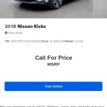
2018
Nissan Kicks
Price Drop
VIN:
3N1CP5CU5JL520335
Stock:
TL426219A
Model:
21218
Call For Price
MSRP
View Vehicle
May not represent actual vehicle. (Options, colors, trim and body style may