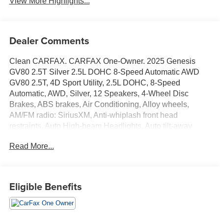
View More Highlights...
Dealer Comments
Clean CARFAX. CARFAX One-Owner. 2025 Genesis
GV80 2.5T Silver 2.5L DOHC 8-Speed Automatic AWD
GV80 2.5T, 4D Sport Utility, 2.5L DOHC, 8-Speed
Automatic, AWD, Silver, 12 Speakers, 4-Wheel Disc
Brakes, ABS brakes, Air Conditioning, Alloy wheels,
AM/FM radio: SiriusXM, Anti-whiplash front head
restraints, Auto High-beam Headlights, Auto tilt-away
steering wheel, Auto-dimming door mirrors, Auto-dimming
Read More...
Rear-View mirror, Auto-leveling suspension, Automatic
temperature control, Brake assist, Bumpers: body-color,
Compass, Delay-off headlights, Driver door bin, Driver
vanity mirror, Dual front impact airbags, Dual front side
Eligible Benefits
impact airbags, Electronic Stability Control, Emergency
communication system: Genesis Connected Services,
Exterior Parking Camera Rear, Four wheel independent