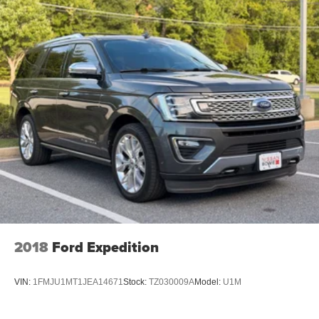
2018
Ford Expedition
VIN:
1FMJU1MT1JEA14671
Stock:
TZ030009A
Model:
U1M