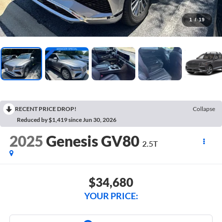
1
/
19
RECENT PRICE DROP!
Collapse
Reduced by $1,419 since Jun 30, 2026
2025
Genesis GV80
2.5T
$34,680
YOUR PRICE: