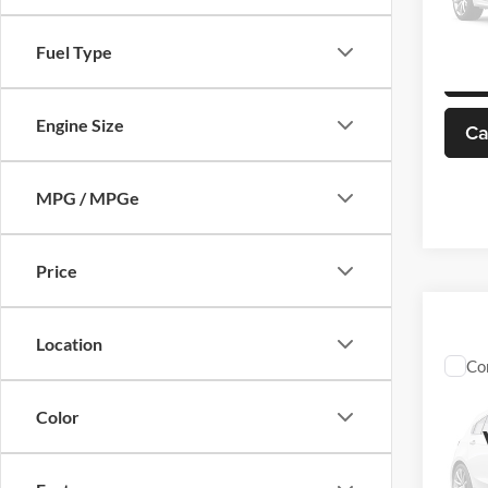
Model:
Fuel Type
149,5
Engine Size
Ca
MPG / MPGe
Price
Location
Co
Used
Cara
Color
Fort
VIN:
2