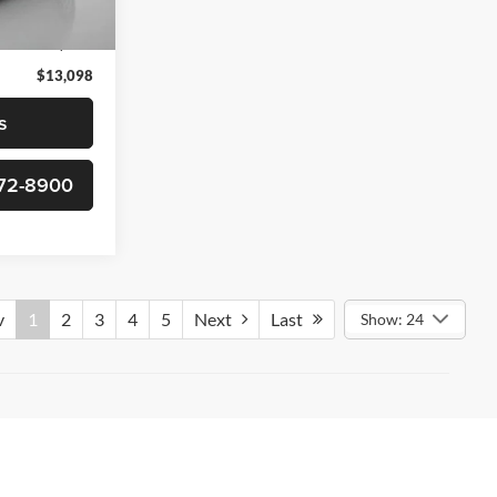
$12,299
Ext.
Int.
+$799
$13,098
s
-372-8900
v
1
2
3
4
5
Next
Last
Show: 24