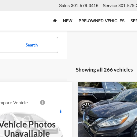
Sales
301-579-3416
Service
301-579-
NEW
PRE-OWNED VEHICLES
SE
Search
Showing all 266 vehicles
Compare Vehicle
Comments
$10,72
Used
2016
Nissan Alti
2.5 SV
SALE PRICE
mpare Vehicle
$9,997
2015
Ford Expedition
Price Drop
ed
FORT WASHINGTON PRICE
Vehicle Photos
Buick GMC of Brandywine
 Washington Chevrolet
VIN:
1N4AL3AP2GC128098
Sto
Unavailable
Less
Model:
13316
FMJU2AT8FEF41656
Stock:
269357A