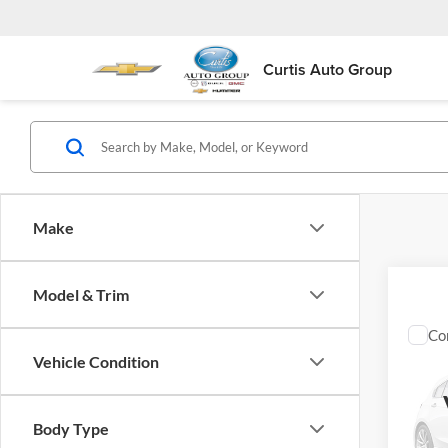
Curtis Auto Group
Make
Model & Trim
Co
Used
Vehicle Condition
Limit
Fort
Body Type
VIN:
1