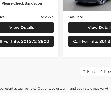
8 mi
Ext.
Int.
Price
$12,127
Retail Price
Please Check Back Soon
148,921 mi
ee
+$799
Doc Fee
rice
$12,926
Sale Price
View Details
View Detail
ll For Info: 301-372-8900
Call For Info: 301
First
Pre
epresent actual vehicle. (Options, colors, trim and body style may vary)