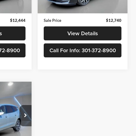
$11,645
Retail Price
$11,941
90,995 mi
Ext.
Int.
Ext.
Int.
$799
Doc Fee
+$799
$12,444
Sale Price
$12,740
s
View Details
-372-8900
Call For Info: 301-372-8900
8
ve
ck:
300937A