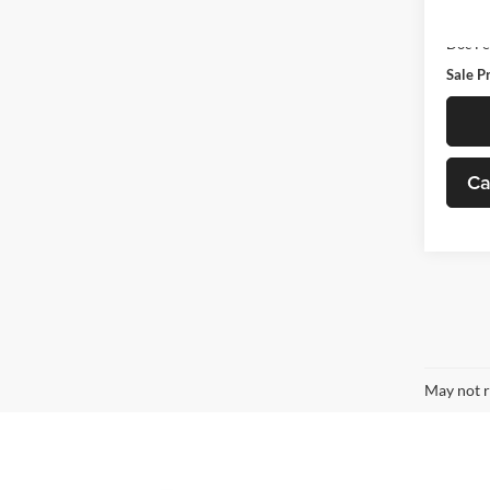
82,69
Retail 
Doc F
Sale P
Ca
May not r