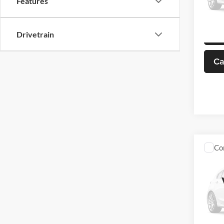
Features
Model:
98,97
Drivetrain
Ca
Co
Used
Buic
VIN:
3
Model: