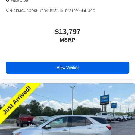
Price Drop
VIN:
1FMCU9GD9KUB84151
Stock:
F1310
Model:
U9G
$13,797
MSRP
View Vehicle