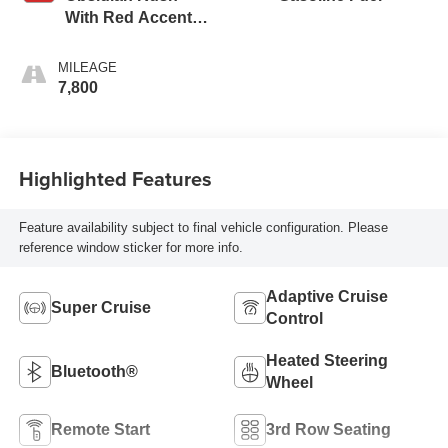
With Red Accents,
Full Grain Leather
Seats
MILEAGE
7,800
Highlighted Features
Feature availability subject to final vehicle configuration. Please
reference window sticker for more info.
Adaptive Cruise
Super Cruise
Control
Heated Steering
Bluetooth®
Wheel
Remote Start
3rd Row Seating