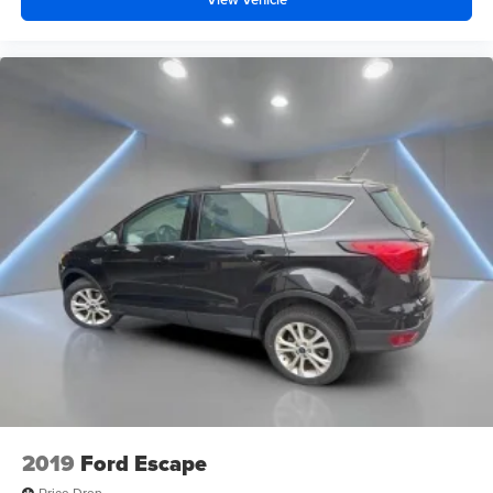
2019
Ford Escape