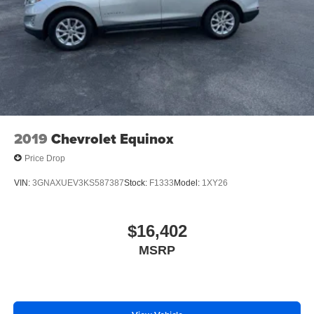
2019
Chevrolet Equinox
Price Drop
VIN:
3GNAXUEV3KS587387
Stock:
F1333
Model:
1XY26
$16,402
MSRP