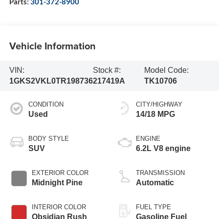
Parts:
301-372-8900
Vehicle Information
VIN:
Stock #:
Model Code:
1GKS2VKL0TR198736
217419A
TK10706
CONDITION
CITY/HIGHWAY
Used
14/18 MPG
BODY STYLE
ENGINE
SUV
6.2L V8 engine
EXTERIOR COLOR
TRANSMISSION
Midnight Pine
Automatic
INTERIOR COLOR
FUEL TYPE
Obsidian Rush
Gasoline Fuel