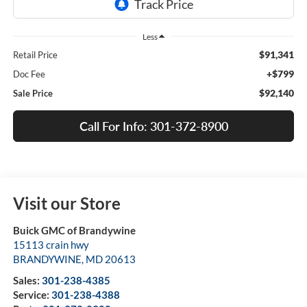
Less
$91,341
Retail Price
+$799
Doc Fee
$92,140
Sale Price
Call For Info: 301-372-8900
Visit our Store
Buick GMC of Brandywine
15113 crain hwy
BRANDYWINE
,
MD
20613
Sales:
301-238-4385
Service:
301-238-4388