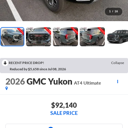
1
/
16
RECENT PRICE DROP!
Collapse
Reduced by $5,658 since Jul 08, 2026
2026
GMC Yukon
AT4 Ultimate
$92,140
SALE PRICE