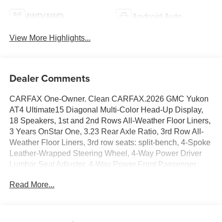
4WD/AWD
Android Auto
View More Highlights...
Dealer Comments
CARFAX One-Owner. Clean CARFAX.2026 GMC Yukon
AT4 Ultimate15 Diagonal Multi-Color Head-Up Display,
18 Speakers, 1st and 2nd Rows All-Weather Floor Liners,
3 Years OnStar One, 3.23 Rear Axle Ratio, 3rd Row All-
Weather Floor Liners, 3rd row seats: split-bench, 4-Spoke
Leather-Wrapped Steering Wheel, 4-Way Power Driver
Lumbar Seat Adjuster, 4-Way Power Front Passenger
Lumbar Seat Adjuster, 4-Wheel Disc Brakes, 8 Diagonal
Read More...
Rear Touchscreen Climate Control, ABS brakes, Adaptive
suspension, Advanced Security Package, Advanced
Technology Package, Air Conditioning, Air Ride Adaptive
Suspension, All-Weather Cargo Mat, Alloy wheels, AM/FM