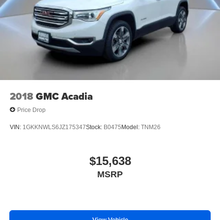
music, talk and news, live sports, comedy,
intermittent wipers, Vehicle Inclination Sensor, Vehicle
podcasts and more
Interior Movement Sensor, Ventilated front seats,
Experience SiriusXM wherever you go in your
Voltmeter, Wheel Locks
vehicle and on the SiriusXM app with
personalization features to make discovering
your perfect entertainment easier than ever
before
2018
GMC Acadia
Price Drop
VIN:
1GKKNWLS6JZ175347
Stock:
B0475
Model:
TNM26
$15,638
MSRP
View Vehicle