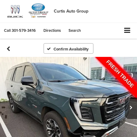
Curtis Auto Group
Call
301-579-3416
Directions
Search
Confirm Availability