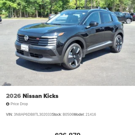
anti-roll bar, Rear Floor Heater Ducts, Rear reading lights,
Rear side impact airbag, Rear window defroster, Rear
window wiper, Remote keyless entry, Security system,
Speed control, Speed-sensing steering, Splash Guards,
Split folding rear seat, Spoiler, Sport steering wheel,
Steering wheel mounted audio controls, Sunglass Holder,
SV Premium Package, Tachometer, Telescoping steering
wheel, Tilt steering wheel, Traction control, Trip computer,
Variably intermittent wipers.
2026
Nissan Kicks
Price Drop
VIN:
3N8AP6DB8TL302033
Stock:
B0506
Model:
21416