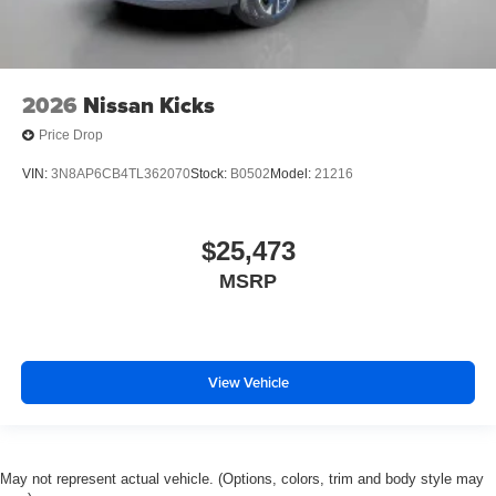
2026
Nissan Kicks
Price Drop
VIN:
3N8AP6CB4TL362070
Stock:
B0502
Model:
21216
$25,473
MSRP
View Vehicle
May not represent actual vehicle. (Options, colors, trim and body style may