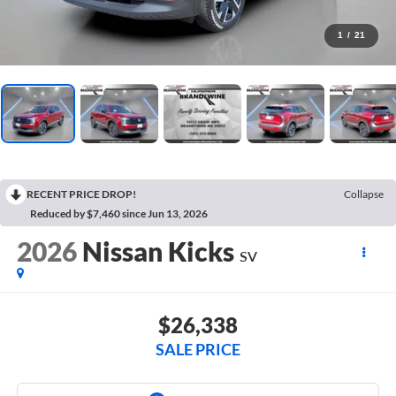
1
/
21
RECENT PRICE DROP!
Collapse
Reduced by $7,460 since Jun 13, 2026
2026
Nissan Kicks
SV
$26,338
SALE PRICE