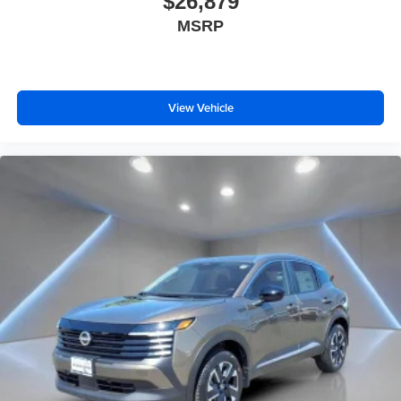
$26,879
MSRP
View Vehicle