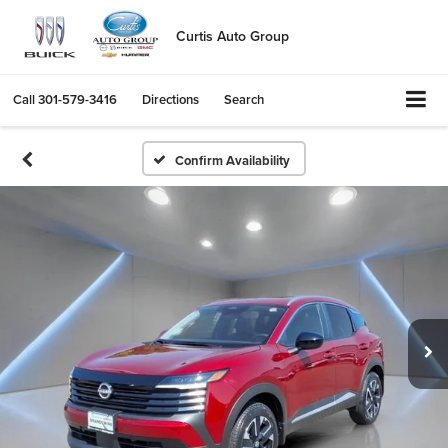
Curtis Auto Group
Call
301-579-3416
Directions
Search
Confirm Availability