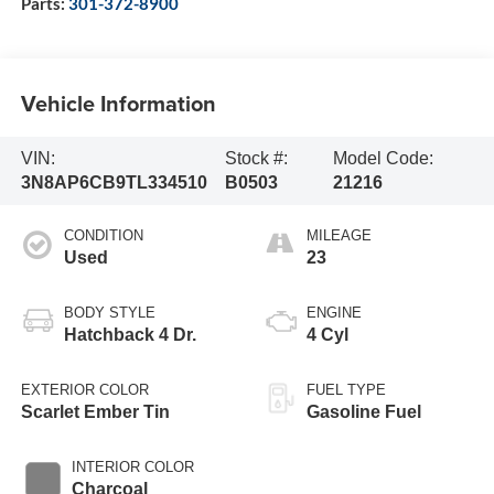
Parts:
301-372-8900
Vehicle Information
VIN:
Stock #:
Model Code:
3N8AP6CB9TL334510
B0503
21216
CONDITION
MILEAGE
Used
23
BODY STYLE
ENGINE
Hatchback 4 Dr.
4 Cyl
EXTERIOR COLOR
FUEL TYPE
Scarlet Ember Tin
Gasoline Fuel
INTERIOR COLOR
Charcoal