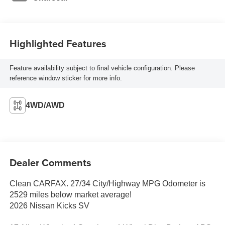
Highlighted Features
Feature availability subject to final vehicle configuration. Please
reference window sticker for more info.
4WD/AWD
Dealer Comments
Clean CARFAX. 27/34 City/Highway MPG Odometer is
2529 miles below market average!
2026 Nissan Kicks SV