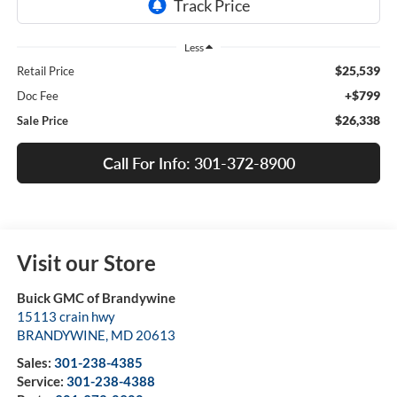
Less
$25,539
Retail Price
+$799
Doc Fee
$26,338
Sale Price
Call For Info: 301-372-8900
Visit our Store
Buick GMC of Brandywine
15113 crain hwy
BRANDYWINE
,
MD
20613
Sales:
301-238-4385
Service:
301-238-4388