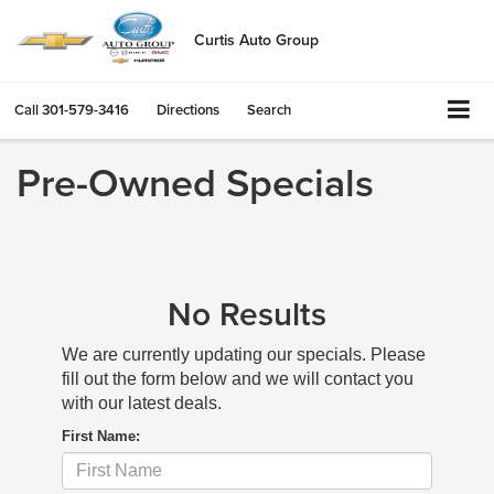
Curtis Auto Group
Call
301-579-3416
Directions
Search
Pre-Owned Specials
No Results
We are currently updating our specials. Please
fill out the form below and we will contact you
with our latest deals.
First Name: