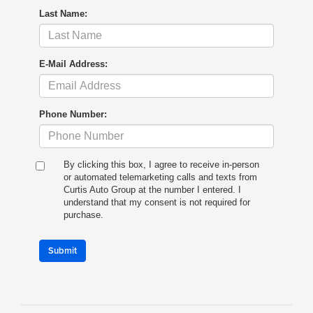
Last Name:
E-Mail Address:
Phone Number:
By clicking this box, I agree to receive in-person
or automated telemarketing calls and texts from
Curtis Auto Group at the number I entered. I
understand that my consent is not required for
purchase.
Submit